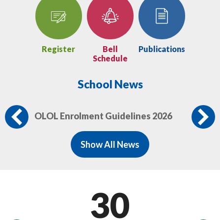
Home
Register
Bell
Publications
Schedule
School News
OLOL Enrolment Guidelines 2026
Mi
Previous
Show All News
30