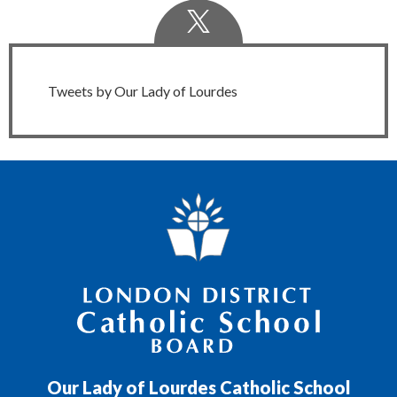
Twitter
Feed
Tweets by Our Lady of Lourdes
London District Catholic School Board
Our Lady of Lourdes Catholic School