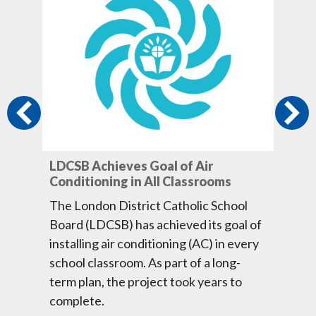
Previous
LDCSB Achieves Goal of Air
To
Conditioning in All Classrooms
Ne
El
The London District Catholic School
Th
Board (LDCSB) has achieved its goal of
val
Ca
installing air conditioning (AC) in every
ng
su
school classroom. As part of a long-
Mi
term plan, the project took years to
.
ne
complete.