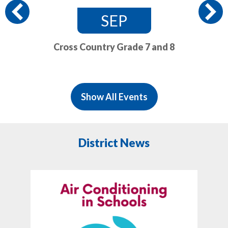
Previous
SEP
Cross Country Grade 7 and 8
Show All Events
District News