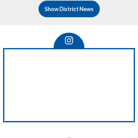
of
Show District News
ave
 a
Instagram
Feed